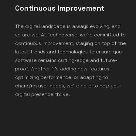
Continuous Improvement
Take the first step towards a connected
universe today. Contact us to learn more
The digital landscape is always evolving, and
about how we can help you unleash the full
so are we. At Technoverse, we're committed to
potential of your business.
continuous improvement, staying on top of the
latest trends and technologies to ensure your
software remains cutting-edge and future-
Get a Free Consultation
proof. Whether it's adding new features,
optimizing performance, or adapting to
changing user needs, we're here to help your
digital presence thrive.
Technoverse Headquarter
Jl. Tebet Barat Dalam IV No.10, Kec. Tebet, Kota