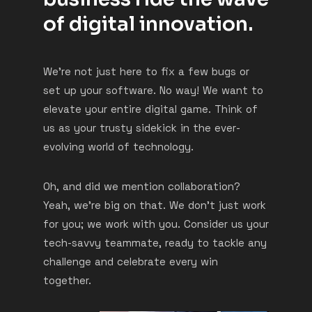
of digital innovation.
We’re not just here to fix a few bugs or
set up your software. No way! We want to
elevate your entire digital game. Think of
us as your trusty sidekick in the ever-
evolving world of technology.
Oh, and did we mention collaboration?
Yeah, we’re big on that. We don’t just work
for you; we work with you. Consider us your
tech-savvy teammate, ready to tackle any
challenge and celebrate every win
together.