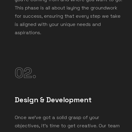
This phase is all about laying the groundwork
for success, ensuring that every step we take
is aligned with your unique needs and
aspirations.
02.
Design & Development
Once we've got a solid grasp of your
objectives, it's time to get creative. Our team