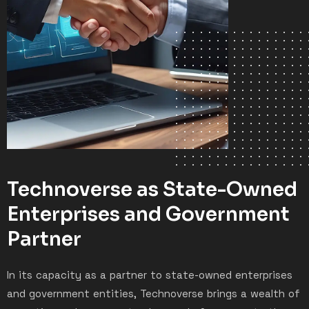
Technoverse as State-Owned
Enterprises and Government
Partner
In its capacity as a partner to state-owned enterprises
and government entities, Technoverse brings a wealth of