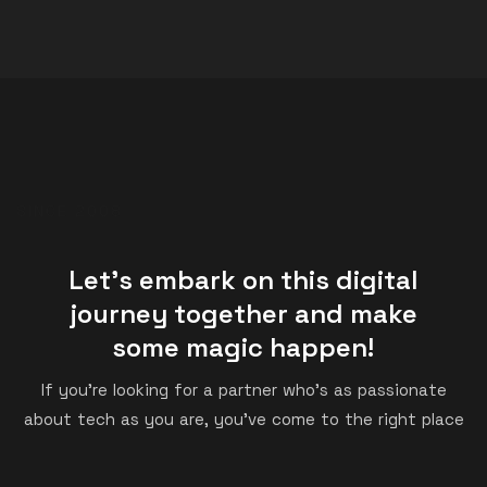
SINCE 2008
Let's embark on this digital
journey together and make
some magic happen!
If you’re looking for a partner who’s as passionate
about tech as you are, you’ve come to the right place