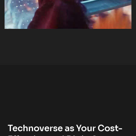
Technoverse as Your Cost-