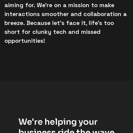
aiming for. We’re on a mission to make
interactions smoother and collaboration a
breeze. Because let’s face it, life’s too
short for clunky tech and missed
opportunities!
We're helping your
business ride the wave