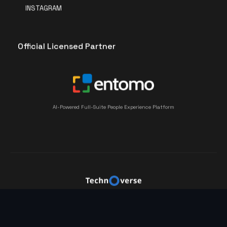
INSTAGRAM
Official Licensed Partner
AI-Powered Full-Suite People Experience Platform
©2023 Technoverse by PT. Teknologi Kemajuan Bangsa
– All rights reserved.