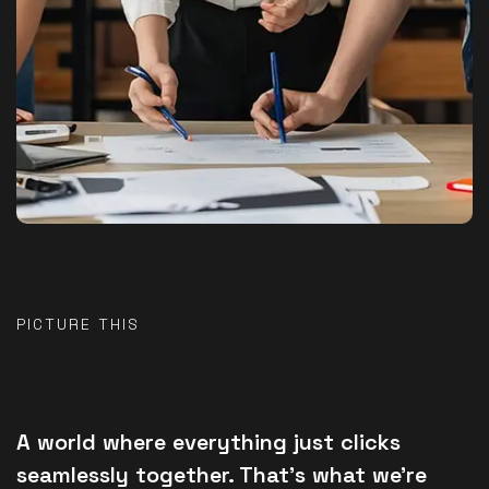
PICTURE THIS
A world where everything just clicks
seamlessly together. That’s what we’re