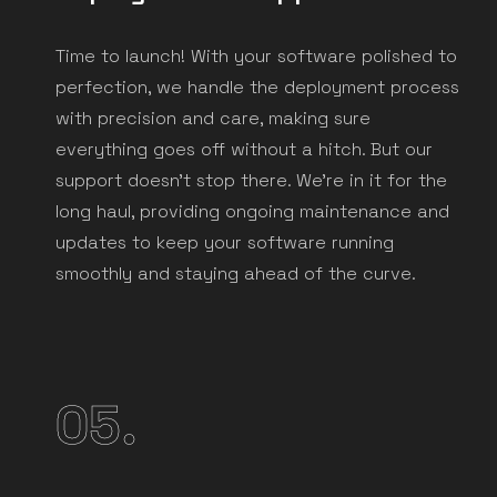
Time to launch! With your software polished to
perfection, we handle the deployment process
with precision and care, making sure
everything goes off without a hitch. But our
support doesn't stop there. We're in it for the
long haul, providing ongoing maintenance and
updates to keep your software running
smoothly and staying ahead of the curve.
05.
Ready to
break free
from tech chaos?