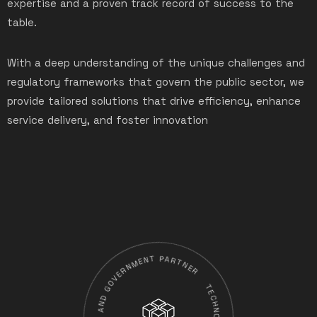
expertise and a proven track record of success to the
table.
With a deep understanding of the unique challenges and
regulatory frameworks that govern the public sector, we
provide tailored solutions that drive efficiency, enhance
service delivery, and foster innovation
TECHNOVERSE AS STATE-OWNED ENTERPRISES AND GOVERNMENT PARTNER