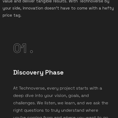
value and deliver tangible results. With Technoverse by
your side, innovation doesn’t have to come with a hefty
price tag.
01 .
Discovery Phase
At Technoverse, every project starts with a
deep dive into your vision, goals, and
challenges. We listen, we learn, and we ask the
right questions to truly understand where
you're coming from and where you want to go.