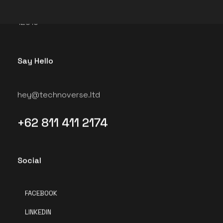
Jakarta Selatan, Daerah Khusus Ibukota Jakarta
12810
Say Hello
hey@technoverse.ltd
+62 811 411 2174
Social
FACEBOOK
LINKEDIN