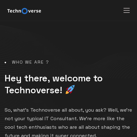
WHO WE ARE ?
Hey there, welcome to
Technoverse!
So, what’s Technoverse all about, you ask? Well, we’re
not your typical IT Consultant. We’re more like the
cool tech enthusiasts who are all about shaping the
future and making it super connected.