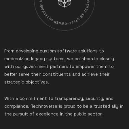
From developing custom software solutions to
modernizing legacy systems, we collaborate closely
with our government partners to empower them to
better serve their constituents and achieve their
strategic objectives.
With a commitment to transparency, security, and
compliance, Technoverse is proud to be a trusted ally in
the pursuit of excellence in the public sector.