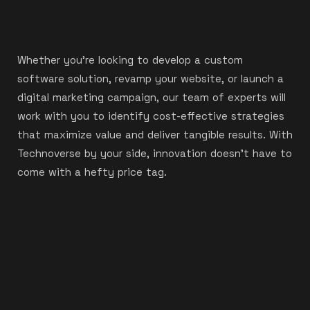
Whether you’re looking to develop a custom
software solution, revamp your website, or launch a
digital marketing campaign, our team of experts will
work with you to identify cost-effective strategies
that maximize value and deliver tangible results. With
Technoverse by your side, innovation doesn’t have to
come with a hefty price tag.