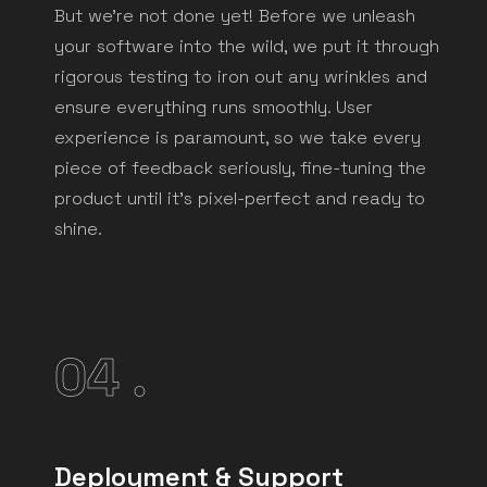
But we're not done yet! Before we unleash
your software into the wild, we put it through
rigorous testing to iron out any wrinkles and
ensure everything runs smoothly. User
experience is paramount, so we take every
piece of feedback seriously, fine-tuning the
product until it's pixel-perfect and ready to
shine.
04 .
Deployment & Support