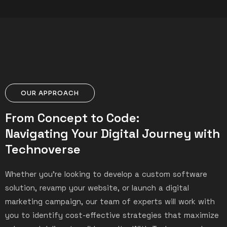
OUR APPROACH
From Concept to Code:
Navigating Your Digital Journey with
Technoverse
Whether you’re looking to develop a custom software
solution, revamp your website, or launch a digital
marketing campaign, our team of experts will work with
you to identify cost-effective strategies that maximize