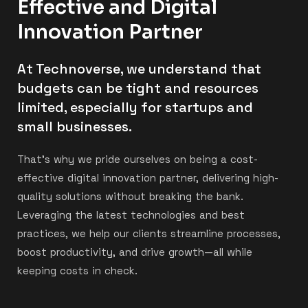
Effective and Digital
Innovation Partner
At Technoverse, we understand that
budgets can be tight and resources
limited, especially for startups and
small businesses.
That’s why we pride ourselves on being a cost-
effective digital innovation partner, delivering high-
quality solutions without breaking the bank.
Leveraging the latest technologies and best
practices, we help our clients streamline processes,
boost productivity, and drive growth—all while
keeping costs in check.