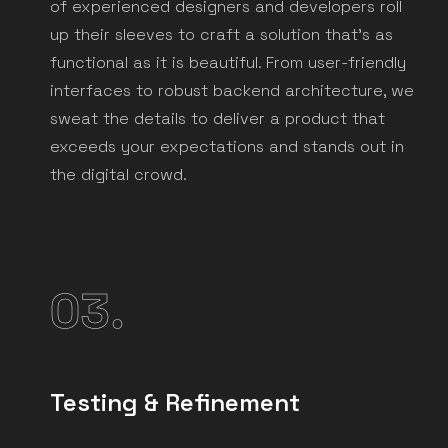
of experienced designers and developers roll
up their sleeves to craft a solution that's as
functional as it is beautiful. From user-friendly
interfaces to robust backend architecture, we
sweat the details to deliver a product that
exceeds your expectations and stands out in
the digital crowd.
03.
Testing & Refinement