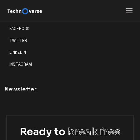
Social
FACEBOOK
TWITTER
LINKEDIN
INSTAGRAM
Newsletter
Ready to
break free