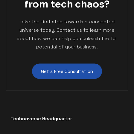
from tech chaos?
Take the first step towards a connected
© 2023 Geekfolio is Proudly Powered by
ThemesCamp
universe today. Contact us to learn more
about how we can help you unleash the full
potential of your business.
Get a Free Consultation
Technoverse Headquarter