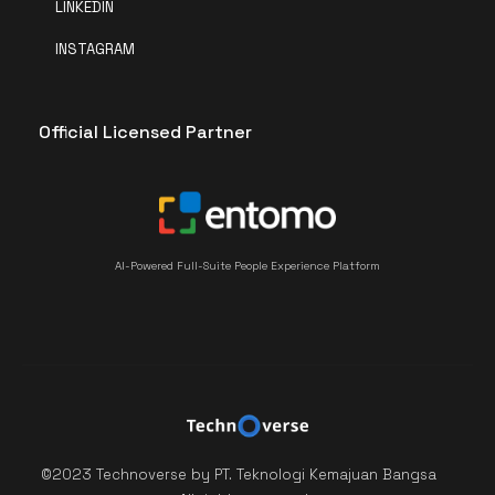
LINKEDIN
INSTAGRAM
Official Licensed Partner
AI-Powered Full-Suite People Experience Platform
©2023 Technoverse by PT. Teknologi Kemajuan Bangsa