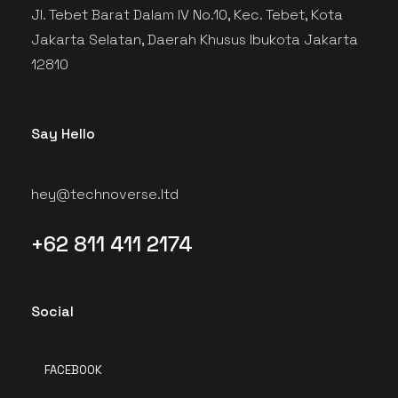
Jl. Tebet Barat Dalam IV No.10, Kec. Tebet, Kota
Jakarta Selatan, Daerah Khusus Ibukota Jakarta
12810
Say Hello
hey@technoverse.ltd
+62 811 411 2174
Social
FACEBOOK