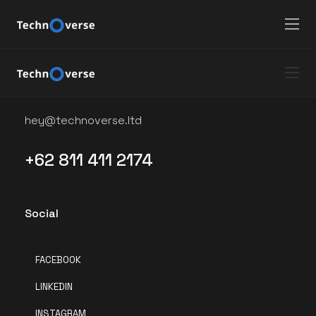
12810
Say Hello
hey@technoverse.ltd
+62 811 411 2174
Social
FACEBOOK
LINKEDIN
INSTAGRAM