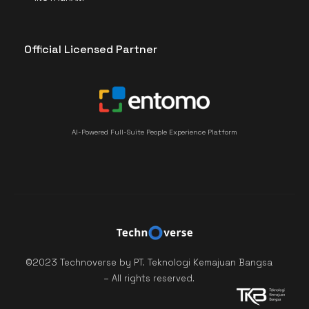
Official Licensed Partner
AI-Powered Full-Suite People Experience Platform
©2023 Technoverse by PT. Teknologi Kemajuan Bangsa
– All rights reserved.